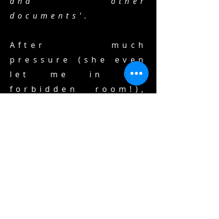
and other
documents'
.
After much
pressure (she even
let me in the
forbidden room!),
she 'printed' for
me the document
you see above. And
repeated
something she had
to say for me, time
and again: