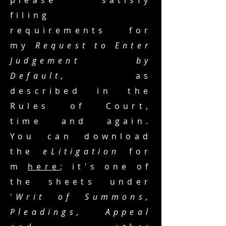
please satisfy
filing
requirements for
my
Request to Enter
Judgement by
Default,
as
described in the
Rules of Court,
time and again.
You can download
the
eLitigation
for
m
here
; it's one of
the sheets under
'
Writ of Summons,
Pleadings, Appeal