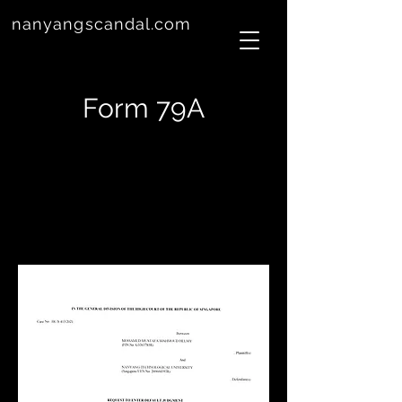
nanyangscandal.com
Form 79A