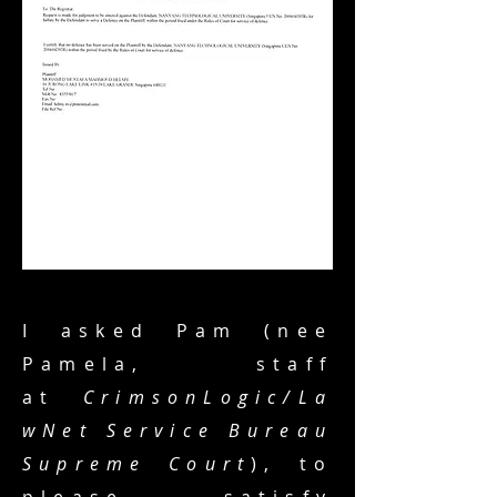
I asked Pam (nee
Pamela, staff
at
CrimsonLogic/La
wNet Service Bureau
Supreme Court
), to