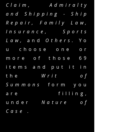
Claim, Admiralty
and Shipping - Ship
Repair, Family Law,
Insurance,
Sports
Law,
and
Others.
Yo
u choose one or
more of those 69
items and put it in
the
Writ of
Summons
form you
are filling,
under
Nature of
Case .