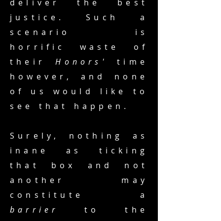
deliver the best
justice. Such a
scenario is
horrific waste of
their
Honors'
time
however, and none
of us would like to
see that happen.
Surely, nothing as
inane as ticking
that box and not
another may
constitute a
barrier
to the