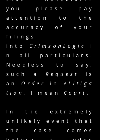
you please pay
attention to the
accuracy of your
filings
into
CrimsonLogic
i
n all particulars.
Needless to say,
such a
Request
is
an
Order
in
eLitiga
tion.
I mean
Court.
In the extremely
unlikely event that
the case comes
before a judge