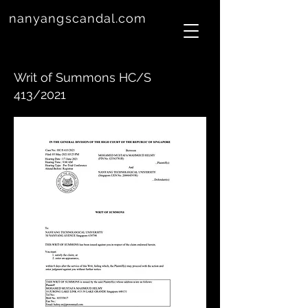
nanyangscandal.com
Writ of Summons HC/S
413/2021