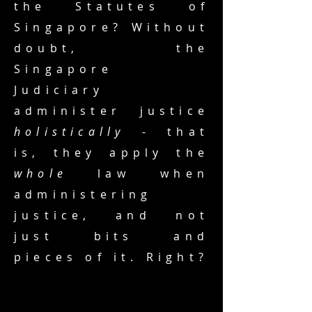
the Statutes of
Singapore? Without
doubt, the
Singapore
Judiciary
administer justice
holistically
- that
is, they apply the
whole
law when
administering
justice, and not
just bits and
pieces of it. Right?