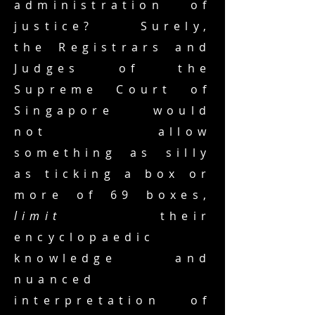
administration of
justice? Surely,
the Registrars and
Judges of the
Supreme Court of
Singapore would
not allow
something as silly
as ticking a box or
more of 69 boxes,
limit
their
encyclopaedic
knowledge and
nuanced
interpretation of