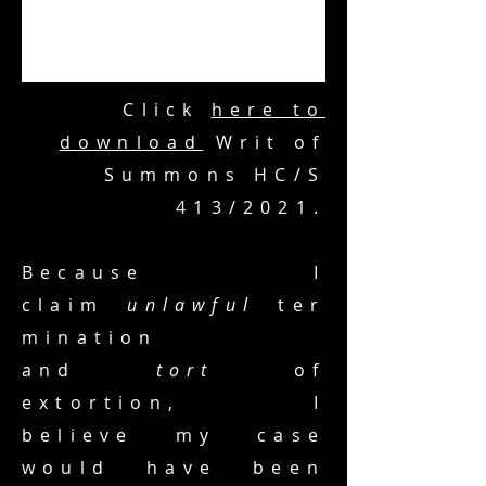
Click
here to
download
Writ of
Summons HC/S
413/2021.
Because I
claim
unlawful
ter
mination
and
tort
of
extortion, I
believe my case
would have been