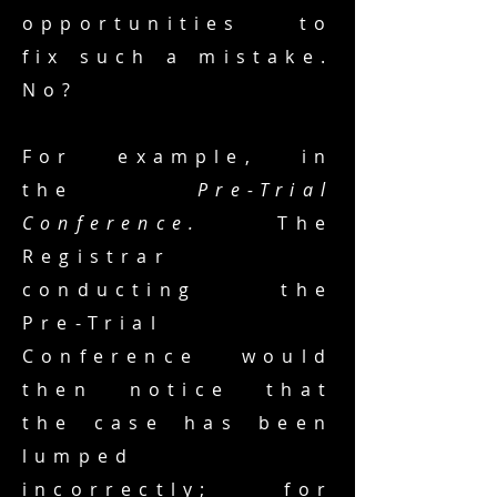
opportunities to
fix such a mistake.
No?
For example, in
the
Pre-Trial
Conference.
The
Registrar
conducting the
Pre-Trial
Conference would
then notice that
the case has been
lumped
incorrectly; for