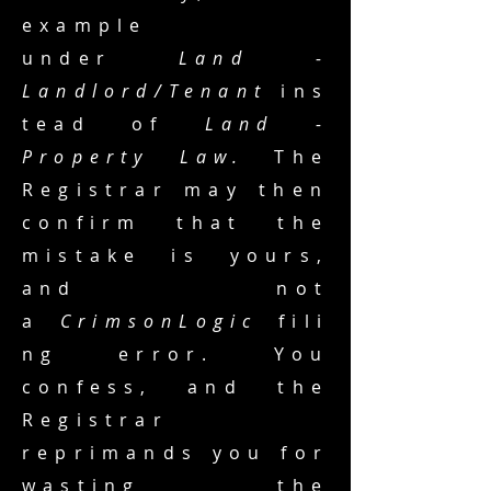
example
under
Land -
Landlord/Tenant
ins
tead of
Land -
Property Law.
The
Registrar may then
confirm that the
mistake is yours,
and not
a
CrimsonLogic
fili
ng error. You
confess, and the
Registrar
reprimands you for
wasting the