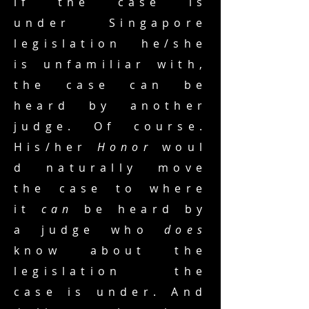
if the case is
under Singapore
legislation he/she
is unfamiliar with,
the case can be
heard by another
judge. Of course.
His/her
Honor
woul
d naturally move
the case to where
it
can
be heard by
a judge who
does
know about the
legislation the
case is under. And