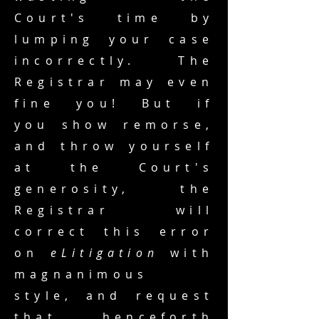
Court's time by
lumping your case
incorrectly. The
Registrar may even
fine you! But if
you show remorse,
and throw yourself
at the Court's
generosity, the
Registrar will
correct this error
on
eLitigation
with
magnanimous
style, and request
that henceforth