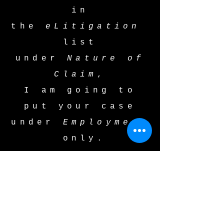
in
the
eLitigation
list
under
Nature of
Claim
,
I am going to
put your case
under
Employment
only.
This is not OK.
It is not OK
starting with the