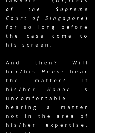
lawyers (
Officers
of the Supreme
Court of Singapore
)
for so long before
the case come to
his screen.
And then? Will
her/his
Honor
hear
the matter? If
his/her
Honor
is
uncomfortable
hearing a matter
not in the area of
his/her expertise,