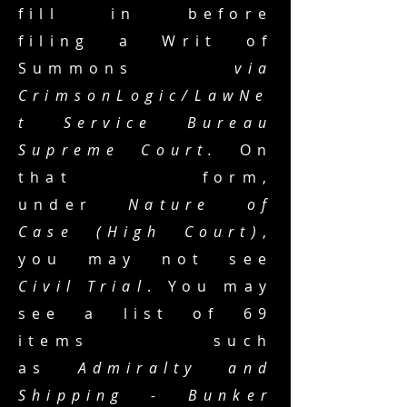
fill in before
filing a Writ of
Summons
via
CrimsonLogic/LawNe
t Service Bureau
Supreme Court.
On
that form,
under
Nature of
Case (High Court)
,
you may not see
Civil Trial
. You may
see a list of 69
items such
as
Admiralty and
Shipping - Bunker