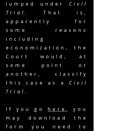
lumped under
Civil
Trial.
That is,
apparently for
some reasons
including
economization, the
Court would, at
some point or
another, classify
this case as a
Civil
Trial
.
If you go
here
, you
may download the
form you need to