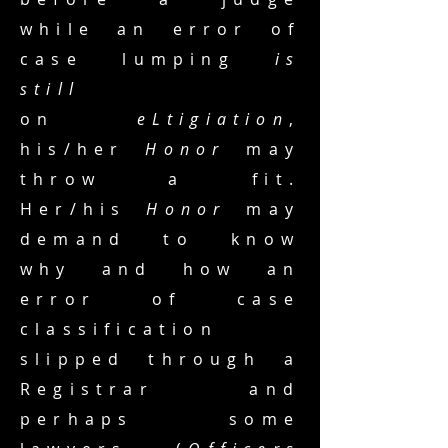
while an error of
case lumping
is
still
on
eLtigiation
,
his/her
Honor
may
throw a fit.
Her/his
Honor
may
demand to know
why and how an
error of case
classification
slipped through a
Registrar and
perhaps some