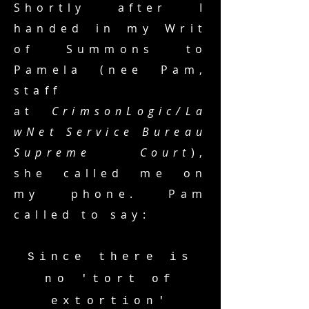
Shortly after I
handed in my Writ
of Summons to
Pamela (nee Pam,
staff
at
CrimsonLogic/La
wNet Service Bureau
Supreme Court
)
,
she called me on
my phone. Pam
called to say:
Since there is
no 'tort of
extortion'