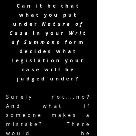
Can it be that
what you put
under
Nature of
Case
in your
Writ
of Summons
form
decides what
legislation your
case will be
judged under?
Surely not...no?
And what if
someone makes a
mistake? There
would be